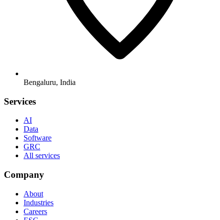
Bengaluru, India
Services
AI
Data
Software
GRC
All services
Company
About
Industries
Careers