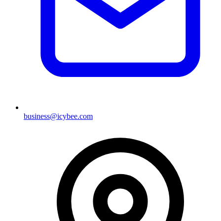
business@icybee.com