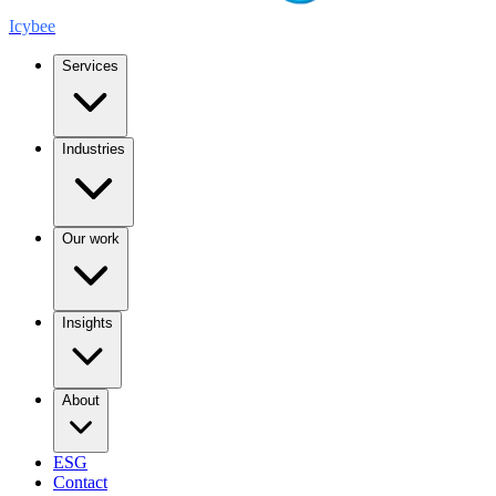
Icybee
Services
Industries
Our work
Insights
About
ESG
Contact