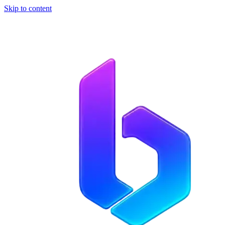
Skip to content