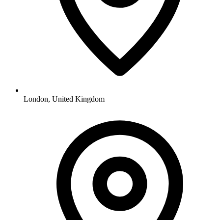
London, United Kingdom