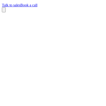
Talk to sales
Book a call
Home
/
Careers