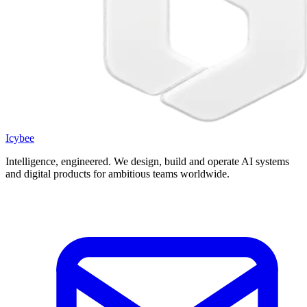
Icybee
Intelligence, engineered.
We design, build and operate AI systems
and digital products for ambitious teams worldwide.