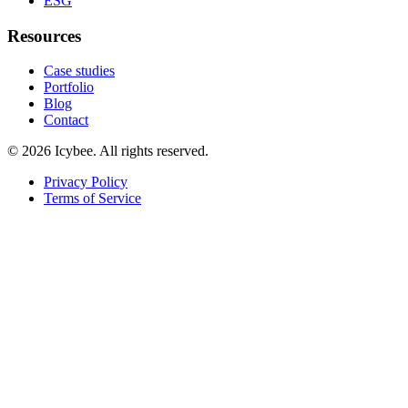
ESG
Resources
Case studies
Portfolio
Blog
Contact
©
2026
Icybee
. All rights reserved.
Privacy Policy
Terms of Service