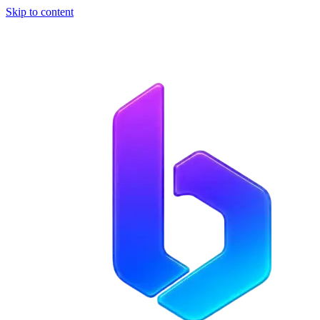
Skip to content