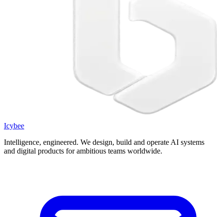
Icybee
Intelligence, engineered.
We design, build and operate AI systems
and digital products for ambitious teams worldwide.