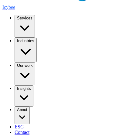
Icybee
Services
Industries
Our work
Insights
About
ESG
Contact