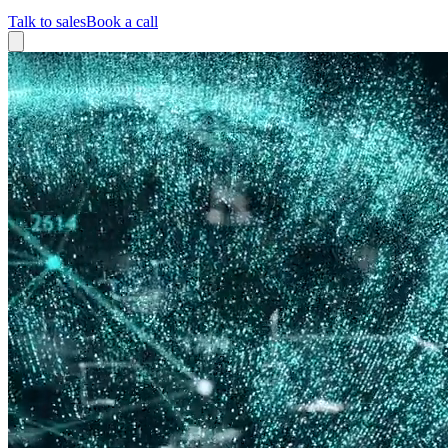
Talk to sales
Book a call