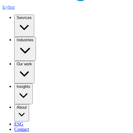
Icybee
Services
Industries
Our work
Insights
About
ESG
Contact