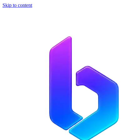
Skip to content