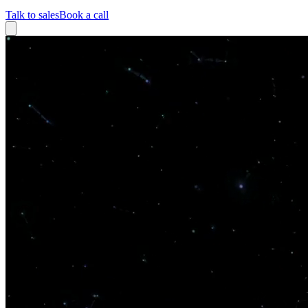
Talk to sales
Book a call