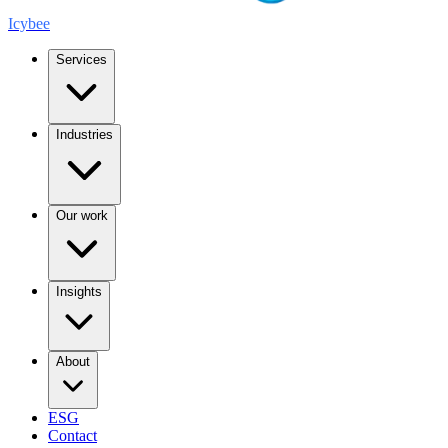
Icybee
Services
Industries
Our work
Insights
About
ESG
Contact