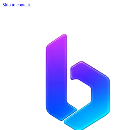
Skip to content