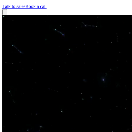
Talk to sales
Book a call