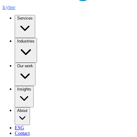
Icybee
Services
Industries
Our work
Insights
About
ESG
Contact