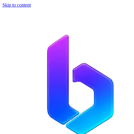
Skip to content