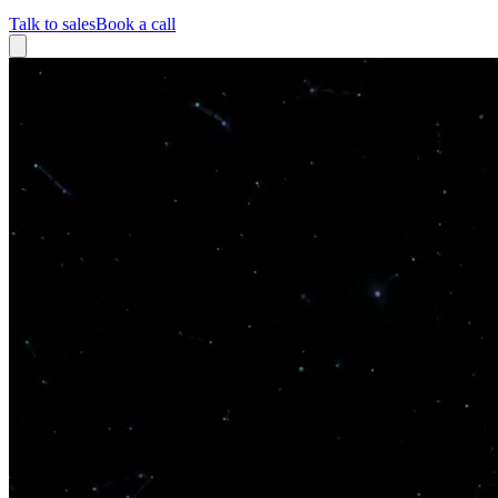
Talk to sales
Book a call